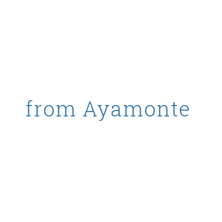
ality octopus
from Ayamonte